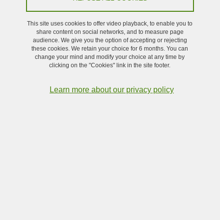
This site uses cookies to offer video playback, to enable you to
Share on Facebook
Share on LinkedIn
Print
Share
share content on social networks, and to measure page
Share this page URL
audience. We give you the option of accepting or rejecting
these cookies. We retain your choice for 6 months. You can
change your mind and modify your choice at any time by
clicking on the "Cookies" link in the site footer.
Submitted on January 25, 2024
Updated on January 25, 2024
Learn more about our privacy policy