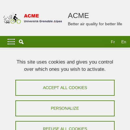
Skip to main content
Cookies management
ACME
Better air quality for better life
Navigation principale
Navigation principale mobile
Fr
En
Breadcrumb
Home
News and publications
This site uses cookies and gives you control
over which ones you wish to activate.
News and publications
ACCEPT ALL COOKIES
Share on Facebook
Share on LinkedIn
Print
Share
Share this page URL
PERSONALIZE
under construction
REFUSE ALL COOKIES